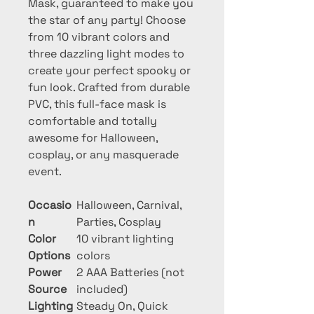
Mask, guaranteed to make you 
the star of any party! Choose 
from 10 vibrant colors and 
three dazzling light modes to 
create your perfect spooky or 
fun look. Crafted from durable 
PVC, this full-face mask is 
comfortable and totally 
awesome for Halloween, 
cosplay, or any masquerade 
event.
Occasio
Halloween, Carnival,
n
Parties, Cosplay
Color
10 vibrant lighting
Options
colors
Power
2 AAA Batteries (not
Source
included)
Lighting
Steady On, Quick