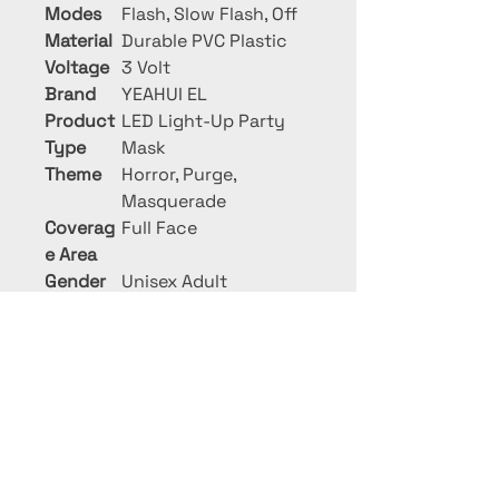
Modes
Flash, Slow Flash, Off
Material
Durable PVC Plastic
Voltage
3 Volt
Brand
YEAHUI EL
Product
LED Light-Up Party
Type
Mask
Theme
Horror, Purge,
Masquerade
Coverag
Full Face
e Area
Gender
Unisex Adult
PRIME