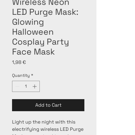
Wireless Neon
LED Purge Mask:
Glowing
Halloween
Cosplay Party
Face Mask
Price
1,98 €
Quantity
*
Add to Cart
Light up the night with this 
electrifying wireless LED Purge 