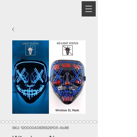
PRIME
SKU: 12000040835529105-4b86