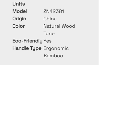
Units
Model
ZN42381
Origin
China
Color
Natural Wood
Tone
Eco-Friendly
Yes
Handle Type
Ergonomic
Bamboo
PRIME