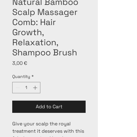
Natural Bamboo
Scalp Massager
Comb: Hair
Growth,
Relaxation,
Shampoo Brush
Price
3,00 €
Quantity
*
Add to Cart
Give your scalp the royal 
treatment it deserves with this 