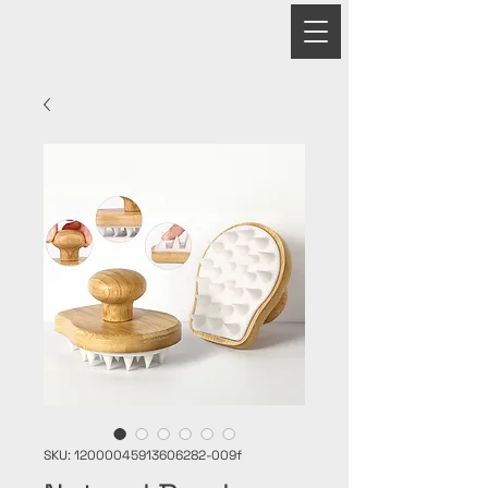
PRIME
SKU: 12000045913606282-009f