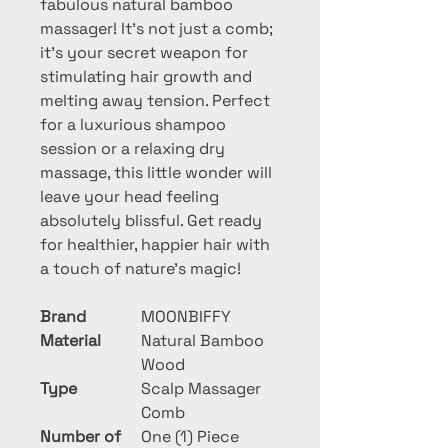
fabulous natural bamboo 
massager! It's not just a comb; 
it's your secret weapon for 
stimulating hair growth and 
melting away tension. Perfect 
for a luxurious shampoo 
session or a relaxing dry 
massage, this little wonder will 
leave your head feeling 
absolutely blissful. Get ready 
for healthier, happier hair with 
a touch of nature's magic!
Brand
MOONBIFFY
Material
Natural Bamboo
Wood
Type
Scalp Massager
Comb
Number of
One (1) Piece