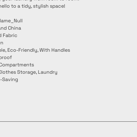
llo to a tidy, stylish space!
ame_Null
and China
d Fabric
rn
le, Eco-Friendly, With Handles
proof
3 Compartments
Clothes Storage, Laundry
-Saving