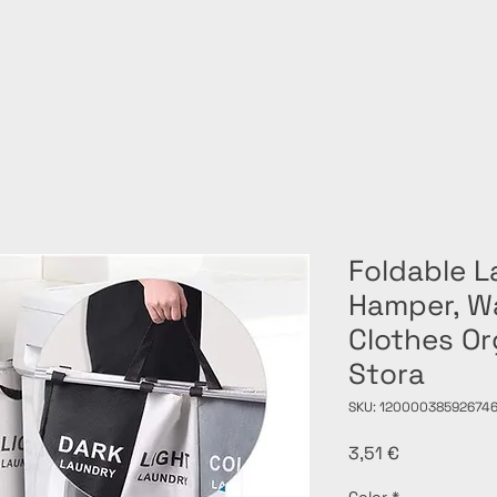
Foldable 
Hamper, Wa
Clothes Or
Stora
SKU: 12000038592674
Price
3,51 €
Color
*