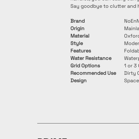
Say goodbye to clutter and he
Brand
NoEnN
Origin
Mainl
Material
Oxfor
Style
Mode
Features
Foldab
Water Resistance
Water
Grid Options
1 or 
Recommended Use
Dirty 
Design
Space