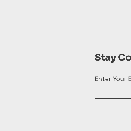
Stay C
Enter Your 