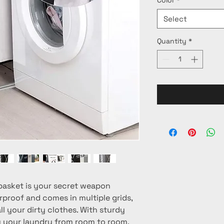
Select
Quantity
*
basket is your secret weapon 
rproof and comes in multiple grids, 
l your dirty clothes. With sturdy 
y your laundry from room to room. 