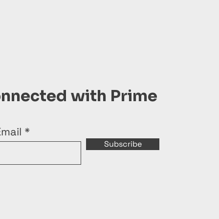
onnected with Prime
Email
Subscribe