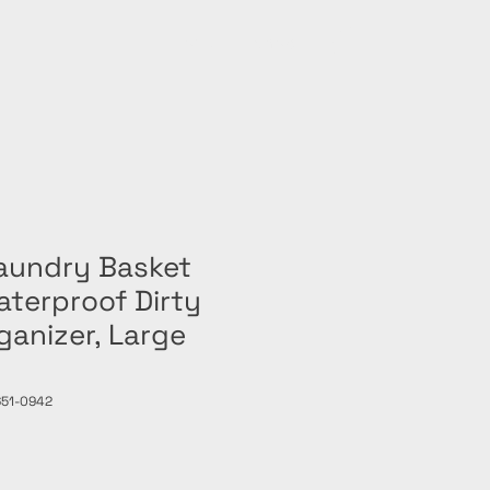
Home
Shop
Laundry Basket
terproof Dirty
ganizer, Large
651-0942