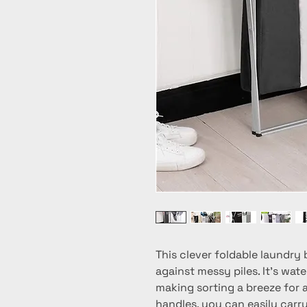
This clever foldable laundry 
against messy piles. It's wate
making sorting a breeze for al
handles, you can easily carr