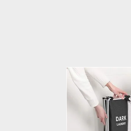
PRIME