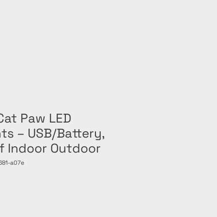
Home
Shop
Cat Paw LED
hts – USB/Battery,
f Indoor Outdoor
681-a07e