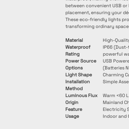
between convenient USB or ba
placement, ensuring your déc
These eco-friendly lights pr
transforming ordinary space
Material
High-Qualit
Waterproof
IP66 (Dust-
Rating
powerful wa
Power Source
USB Powered
Options
(Batteries 
Light Shape
Charming C
Installation
Simple Ass
Method
Luminous Flux
Warm <60 
Origin
Mainland C
Feature
Electricity
Usage
Indoor and 