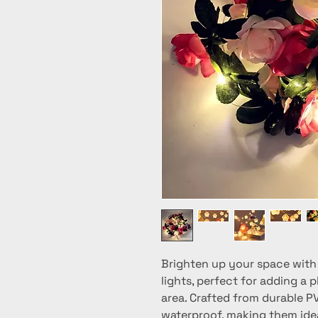
Brighten up your space with 
lights, perfect for adding a 
area. Crafted from durable PV
waterproof, making them idea