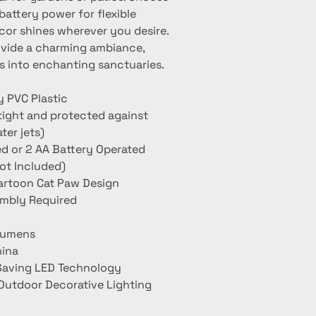
ttery power for flexible 
or shines wherever you desire. 
ovide a charming ambiance, 
s into enchanting sanctuaries.
y PVC Plastic
tight and protected against
ter jets)
 or 2 AA Battery Operated
Not Included)
artoon Cat Paw Design
embly Required
Lumens
hina
 Saving LED Technology
Outdoor Decorative Lighting