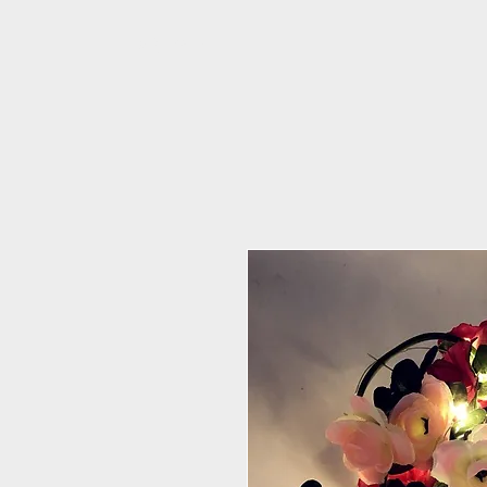
PRIME