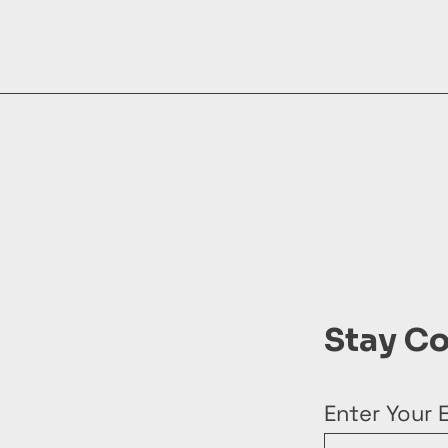
Stay C
Enter Your 