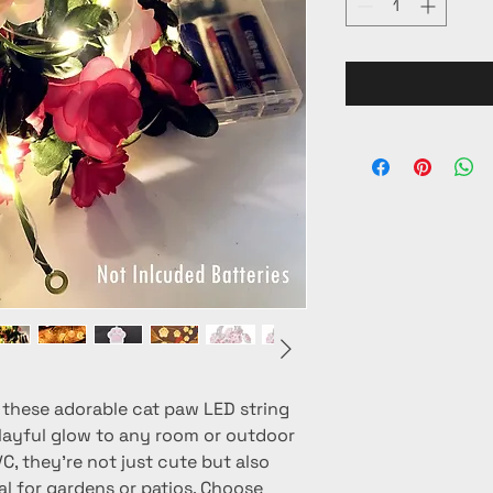
these adorable cat paw LED string 
playful glow to any room or outdoor 
C, they're not just cute but also 
l for gardens or patios. Choose 