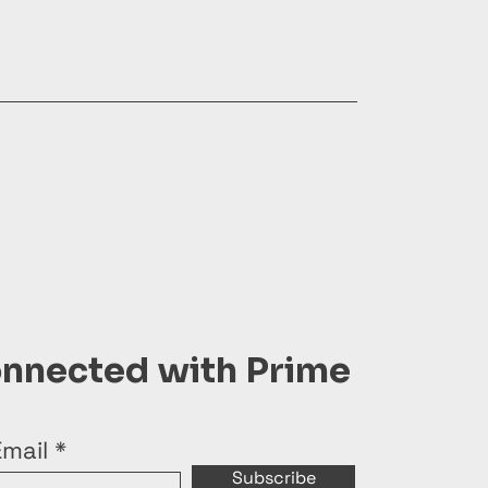
onnected with Prime
Email
Subscribe