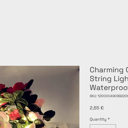
Charming 
String Lig
Waterproo
SKU: 12000049099220
Price
2,65 €
Quantity
*