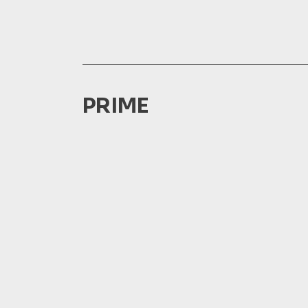
PRIME