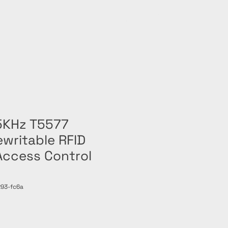
Home
Shop
5KHz T5577
writable RFID
Access Control
93-fc6a