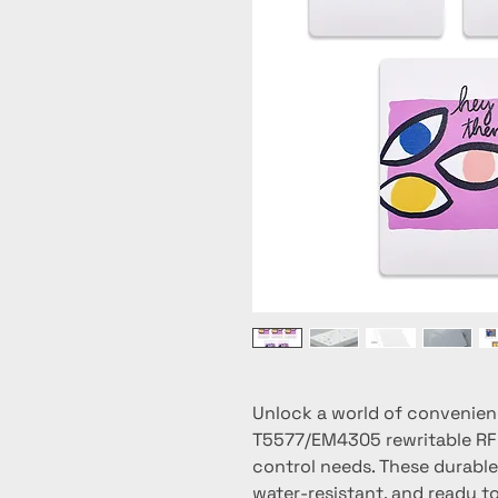
Unlock a world of convenien
T5577/EM4305 rewritable RFID
control needs. These durable 
water-resistant, and ready to