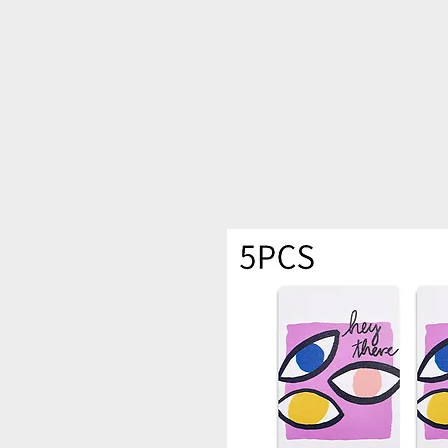
PRIME