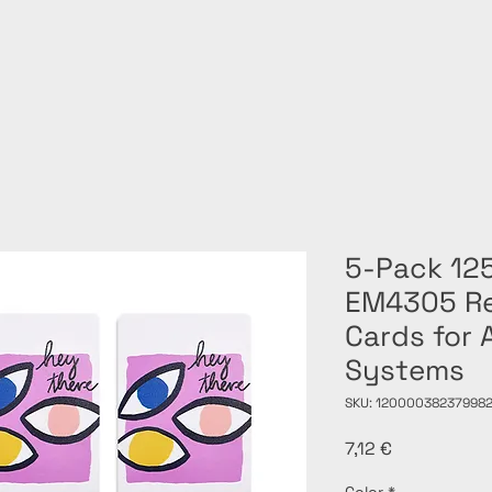
5-Pack 12
EM4305 Re
Cards for 
Systems
SKU: 120000382379982
Price
7,12 €
Color
*