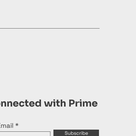
onnected with Prime
Email
Subscribe