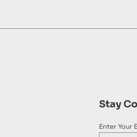
Stay C
Enter Your 