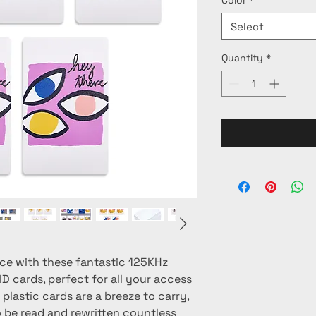
Select
Quantity
*
ce with these fantastic 125KHz 
 cards, perfect for all your access 
plastic cards are a breeze to carry, 
 be read and rewritten countless 