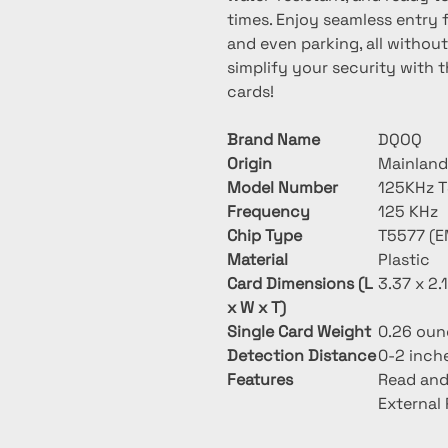
times. Enjoy seamless entry f
and even parking, all without 
simplify your security with t
cards!
Brand Name
DQOQ
Origin
Mainland
Model Number
125KHz 
Frequency
125 KHz
Chip Type
T5577 (E
Material
Plastic
Card Dimensions (L
3.37 x 2.
x W x T)
Single Card Weight
0.26 oun
Detection Distance
0-2 inch
Features
Read and
External