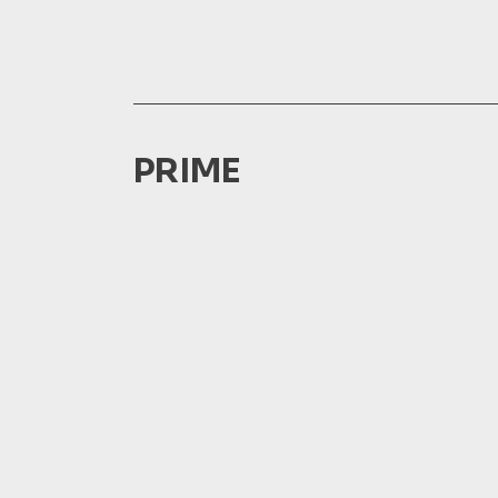
PRIME