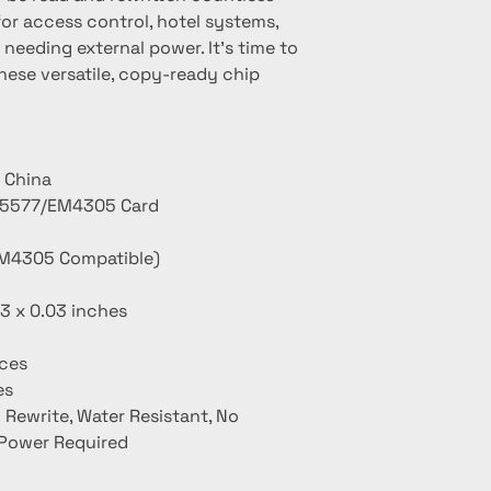
or access control, hotel systems, 
needing external power. It's time to 
hese versatile, copy-ready chip 
 China
T5577/EM4305 Card
M4305 Compatible)
13 x 0.03 inches
ces
es
 Rewrite, Water Resistant, No
 Power Required